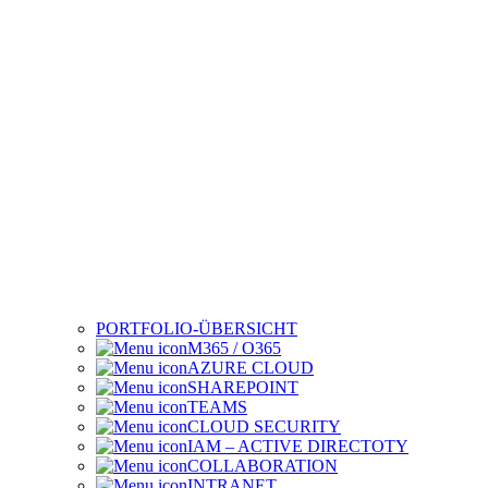
PORTFOLIO-ÜBERSICHT
M365 / O365
AZURE CLOUD
SHAREPOINT
TEAMS
CLOUD SECURITY
IAM – ACTIVE DIRECTOTY
COLLABORATION
INTRANET