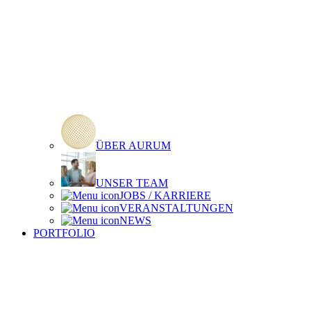
ÜBER AURUM
UNSER TEAM
JOBS / KARRIERE
VERANSTALTUNGEN
NEWS
PORTFOLIO