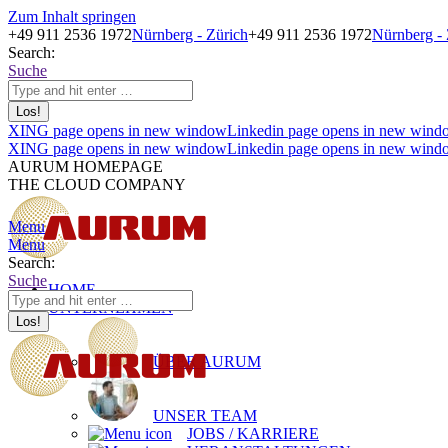
Zum Inhalt springen
+49 911 2536 1972
Nürnberg - Zürich
+49 911 2536 1972
Nürnberg - 
Search:
Suche
XING page opens in new window
Linkedin page opens in new wind
XING page opens in new window
Linkedin page opens in new wind
AURUM HOMEPAGE
THE CLOUD COMPANY
Menu
Menu
Search:
Suche
HOME
UNTERNEHMEN
ÜBER AURUM
UNSER TEAM
JOBS / KARRIERE