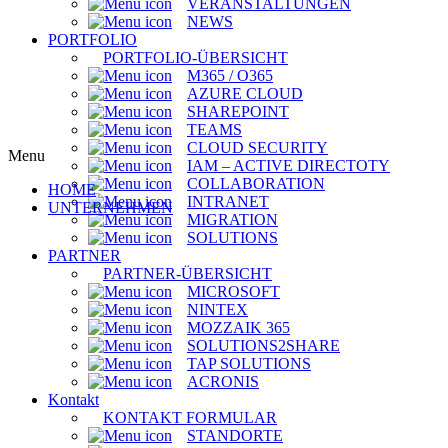
VERANSTALTUNGEN
NEWS
PORTFOLIO
PORTFOLIO-ÜBERSICHT
M365 / O365
AZURE CLOUD
SHAREPOINT
TEAMS
CLOUD SECURITY
Menu
IAM – ACTIVE DIRECTOTY
COLLABORATION
HOME
INTRANET
UNTERNEHMEN
MIGRATION
SOLUTIONS
PARTNER
PARTNER-ÜBERSICHT
MICROSOFT
NINTEX
MOZZAIK 365
SOLUTIONS2SHARE
TAP SOLUTIONS
ACRONIS
Kontakt
KONTAKT FORMULAR
STANDORTE