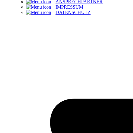
ANSPRECHPARTNER
IMPRESSUM
DATENSCHUTZ