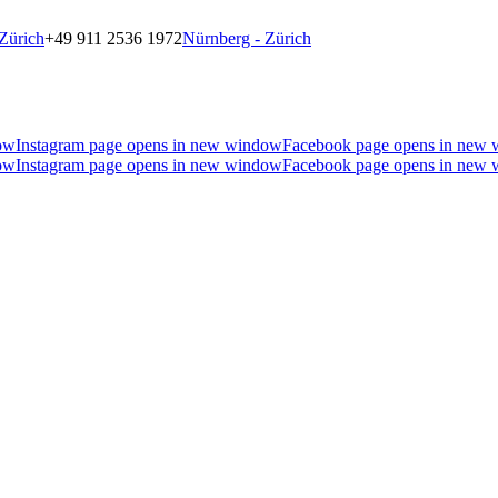
Zürich
+49 911 2536 1972
Nürnberg - Zürich
ow
Instagram page opens in new window
Facebook page opens in new
ow
Instagram page opens in new window
Facebook page opens in new