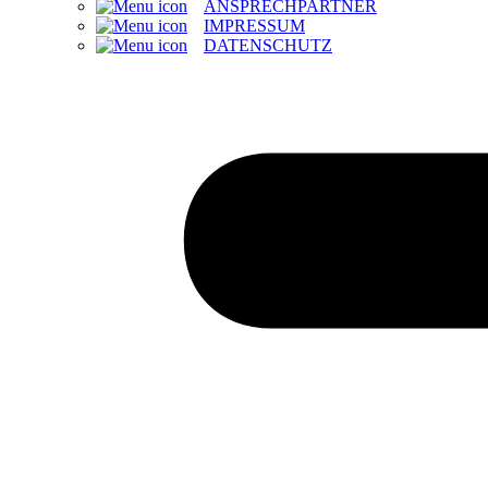
ANSPRECHPARTNER
IMPRESSUM
DATENSCHUTZ