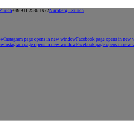
Zürich
+49 911 2536 1972
Nürnberg - Zürich
ow
Instagram page opens in new window
Facebook page opens in new
ow
Instagram page opens in new window
Facebook page opens in new