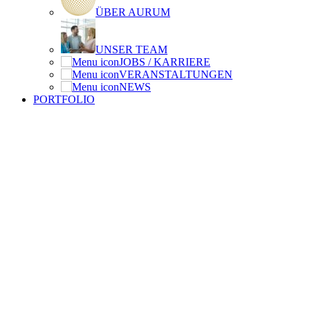
ÜBER AURUM
UNSER TEAM
JOBS / KARRIERE
VERANSTALTUNGEN
NEWS
PORTFOLIO