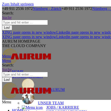
Zum Inhalt springen
+49 911 2536 1972
Nürnberg - Zürich
+49 911 2536 1972
Nürnberg - 
Search:
Suche
XING page opens in new window
Linkedin page opens in new wind
XING page opens in new window
Linkedin page opens in new wind
AURUM HOMEPAGE
THE CLOUD COMPANY
Menu
Menu
Search:
Suche
HOME
UNTERNEHMEN
ÜBER AURUM
Menu
UNSER TEAM
JOBS / KARRIERE
HOME