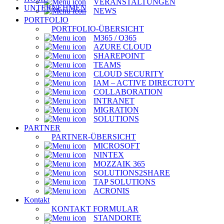
VERANSTALTUNGEN
UNTERNEHMEN
NEWS
PORTFOLIO
PORTFOLIO-ÜBERSICHT
M365 / O365
AZURE CLOUD
SHAREPOINT
TEAMS
CLOUD SECURITY
IAM – ACTIVE DIRECTOTY
COLLABORATION
INTRANET
MIGRATION
SOLUTIONS
PARTNER
PARTNER-ÜBERSICHT
MICROSOFT
NINTEX
MOZZAIK 365
SOLUTIONS2SHARE
TAP SOLUTIONS
ACRONIS
Kontakt
KONTAKT FORMULAR
STANDORTE