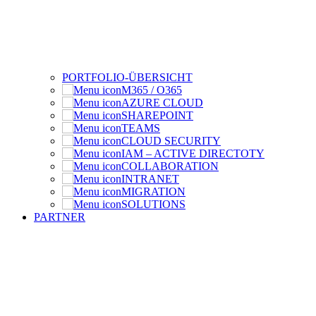
PORTFOLIO-ÜBERSICHT
M365 / O365
AZURE CLOUD
SHAREPOINT
TEAMS
CLOUD SECURITY
IAM – ACTIVE DIRECTOTY
COLLABORATION
INTRANET
MIGRATION
SOLUTIONS
PARTNER