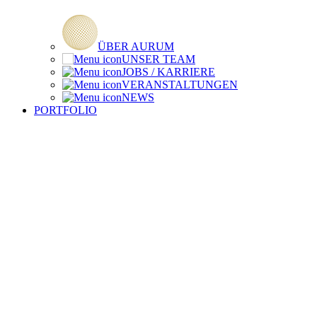
ÜBER AURUM
UNSER TEAM
JOBS / KARRIERE
VERANSTALTUNGEN
NEWS
PORTFOLIO