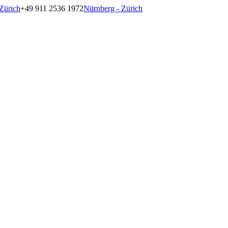
Zürich
+49 911 2536 1972
Nürnberg - Zürich