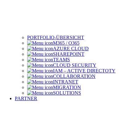
PORTFOLIO-ÜBERSICHT
M365 / O365
AZURE CLOUD
SHAREPOINT
TEAMS
CLOUD SECURITY
IAM – ACTIVE DIRECTOTY
COLLABORATION
INTRANET
MIGRATION
SOLUTIONS
PARTNER