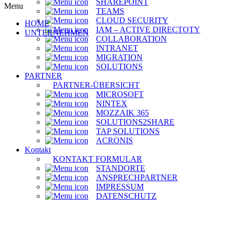
SHAREPOINT
Menu
TEAMS
CLOUD SECURITY
HOME
IAM – ACTIVE DIRECTOTY
UNTERNEHMEN
COLLABORATION
INTRANET
MIGRATION
SOLUTIONS
PARTNER
PARTNER-ÜBERSICHT
MICROSOFT
NINTEX
MOZZAIK 365
SOLUTIONS2SHARE
TAP SOLUTIONS
ACRONIS
Kontakt
KONTAKT FORMULAR
STANDORTE
ANSPRECHPARTNER
IMPRESSUM
DATENSCHUTZ